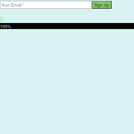
Sign Up
Twitter
Facebook-f
Linkedin-in
Instagram
100%