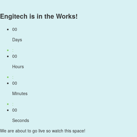
Engitech is in the Works!
00
Days
:
00
Hours
:
00
Minutes
:
00
Seconds
We are about to go live so watch this space!