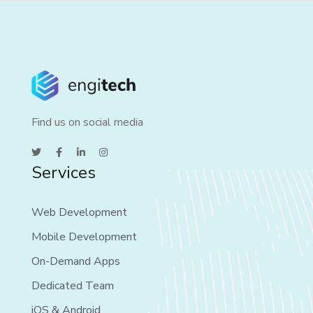
Find us on social media
Services
Web Development
Mobile Development
On-Demand Apps
Dedicated Team
iOS & Android