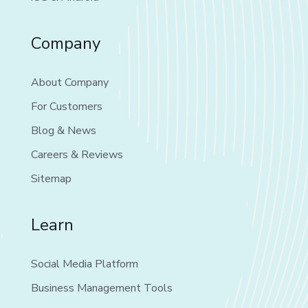
Company
About Company
For Customers
Blog & News
Careers & Reviews
Sitemap
Learn
Social Media Platform
Business Management Tools