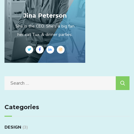
Jina Peterson
She is the CEO. She's a big fan
her cat Tux, & dinner parties.
Categories
DESIGN
(3)