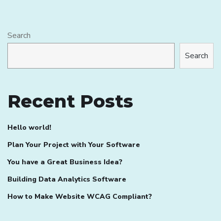
Search
Search
Recent Posts
Hello world!
Plan Your Project with Your Software
You have a Great Business Idea?
Building Data Analytics Software
How to Make Website WCAG Compliant?