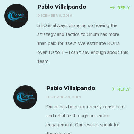
Pablo Villalpando
REPLY
DECEMBER 9, 2019
SEO is always changing so leaving the
strategy and tactics to Onum has more
than paid for itself. We estimate ROI is
over 10 to 1 – I can’t say enough about this
team.
Pablo Villalpando
REPLY
DECEMBER 9, 2019
Onum has been extremely consistent
and reliable through our entire
engagement. Our results speak for
themselves.