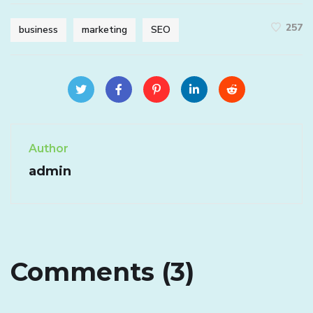
257
business
marketing
SEO
Author
admin
Comments (3)