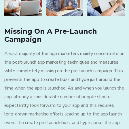
Missing On A Pre-Launch
Campaign
A vast majority of the app marketers mainly concentrate on
the post-launch app marketing techniques and measures
while completely missing on the pre-launch campaign. This
prevents the app to create buzz and hype just around the
time when the app is launched. As and when you launch the
app, already a considerable number of people should
expectantly look forward to your app and this requires
long-drawn marketing efforts leading up to the app launch
event. To create pre-launch buzz and hype about the app
a