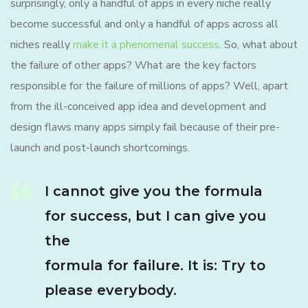
surprisingly, only a handful of apps in every niche really
become successful and only a handful of apps across all
niches really
make it a phenomenal success
. So, what about
the failure of other apps? What are the key factors
responsible for the failure of millions of apps? Well, apart
from the ill-conceived app idea and development and
design flaws many apps simply fail because of their pre-
launch and post-launch shortcomings.
I cannot give you the formula
for success, but I can give you
the
formula for failure. It is: Try to
please everybody.