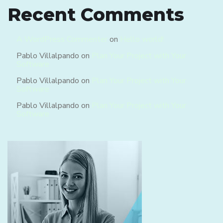
Recent Comments
A WordPress Commenter
on
Hello world!
Pablo Villalpando
on
Plan Your Project with Your
Software
Pablo Villalpando
on
Plan Your Project with Your
Software
Pablo Villalpando
on
Plan Your Project with Your
Software