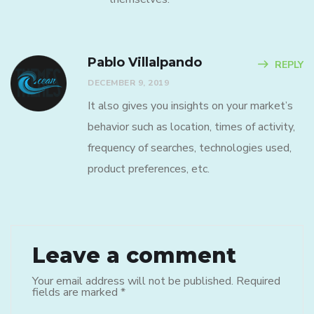
Pablo Villalpando
REPLY
DECEMBER 9, 2019
It also gives you insights on your market’s
behavior such as location, times of activity,
frequency of searches, technologies used,
product preferences, etc.
Leave a comment
Your email address will not be published.
Required
fields are marked
*