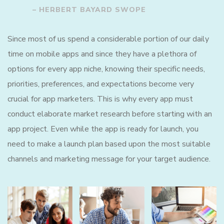
– HERBERT BAYARD SWOPE
Since most of us spend a considerable portion of our daily
time on mobile apps and since they have a plethora of
options for every app niche, knowing their specific needs,
priorities, preferences, and expectations become very
crucial for app marketers. This is why every app must
conduct elaborate market research before starting with an
app project. Even while the app is ready for launch, you
need to make a launch plan based upon the most suitable
channels and marketing message for your target audience.