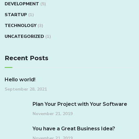
DEVELOPMENT
(5)
STARTUP
(1)
TECHNOLOGY
(3)
UNCATEGORIZED
(1)
Recent Posts
Hello world!
September 28, 2021
Plan Your Project with Your Software
November 21, 2019
You have a Great Business Idea?
November 21, 2019