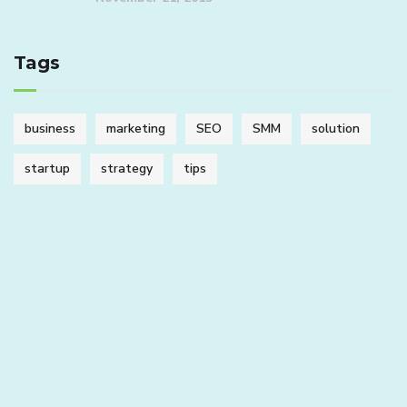
Tags
business
marketing
SEO
SMM
solution
startup
strategy
tips