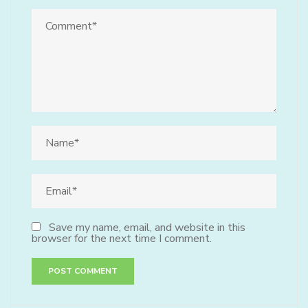
Save my name, email, and website in this
browser for the next time I comment.