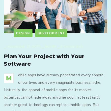
DESIGN
DEVELOPMENT
_
November 21, 2019
_
Admin
_
3 Comments
Plan Your Project with Your
Software
obile apps have already penetrated every sphere
M
of our lives and every imaginable business niche.
Naturally, the appeal of mobile apps for its market
potential cannot fade away anytime soon, at least until
another great technology can replace mobile apps. But