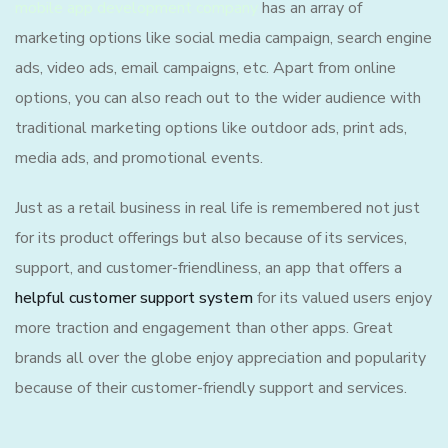
mobile app development company
has an array of
marketing options like social media campaign, search engine
ads, video ads, email campaigns, etc. Apart from online
options, you can also reach out to the wider audience with
traditional marketing options like outdoor ads, print ads,
media ads, and promotional events.
Just as a retail business in real life is remembered not just
for its product offerings but also because of its services,
support, and customer-friendliness, an app that offers a
helpful customer support system
for its valued users enjoy
more traction and engagement than other apps. Great
brands all over the globe enjoy appreciation and popularity
because of their customer-friendly support and services.