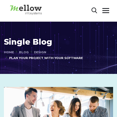
Single Blog
HOME
BLOG
DESIGN
PLAN YOUR PROJECT WITH YOUR SOFTWARE