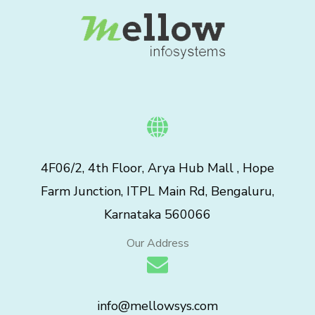
4F06/2, 4th Floor, Arya Hub Mall , Hope
Farm Junction, ITPL Main Rd, Bengaluru,
Karnataka 560066
Our Address
info@mellowsys.com